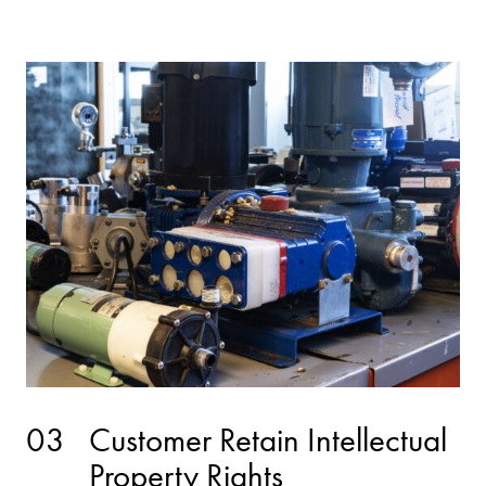
03
Customer Retain Intellectual
Property Rights