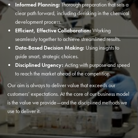
Informed Planning:
Thorough preparation that sets a
clear path forward, including derisking in the chemical
development process.
Efficient, Effective Collaboration:
Working
seamlessly together to achieve streamlined results.
Data-Based Decision Making:
Using insights to
guide smart, strategic choices.
Disciplined Urgency:
Acting with purpose and speed
to reach the market ahead of the competition.
Our aim is always to deliver value that exceeds our
customers’ expectations. At the core of our business model
is the value we provide—and the disciplined methods we
use to deliver it.