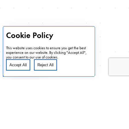
marketplace. This intensive focus includes the elements of
informed planning, efficient and effective collaboration,
data-based decision making, and disciplined urgency.
Cookie Policy
Delivering value over and above a customer’s
expectations is always our goal.
This website uses cookies to ensure you get the best
experience on our website. By clicking "Accept All",
What AVN is able to provide to customers and how that is
you consent to our use of cookies.
accomplished is the basis of AVN’s business model.
Accept All
Reject All
Cookie Preferences
Learn More