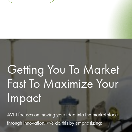
Getting You To Market
Fast To Maximize Your
Impact
AVN focuses on moving your idea into the marketplace
through innovation. We do this by emphasizing: