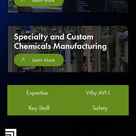
Learn More
Specialty and Custom
Chemicals Manufacturing
Learn More
Expertise
Why AVN
Key Staff
Safety