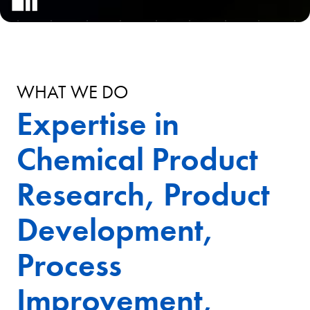
WHAT WE DO
Expertise in
Chemical Product
Research, Product
Development,
Process
Improvement,