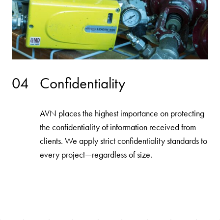
04
Confidentiality
AVN places the highest importance on protecting
the confidentiality of information received from
clients. We apply strict confidentiality standards to
every project—regardless of size.