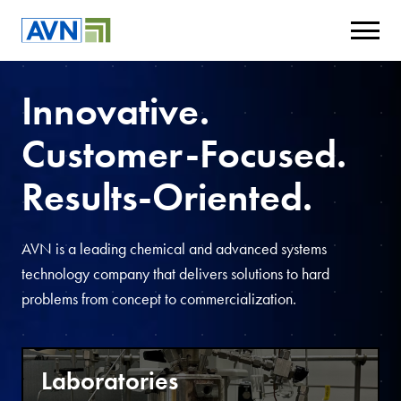
Innovative.
Customer-Focused.
Results-Oriented.
AVN is a leading chemical and advanced systems
technology company that delivers solutions to hard
problems from concept to commercialization.
Laboratories