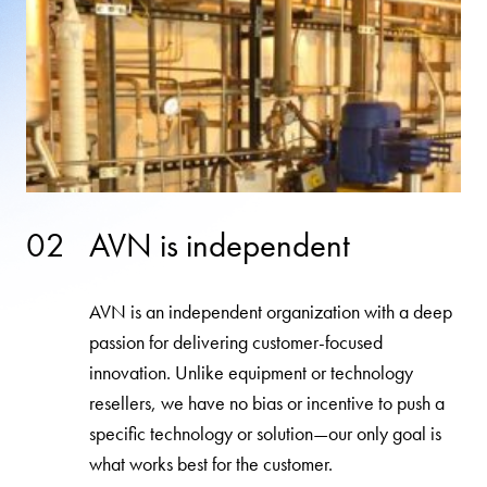
02
AVN is independent
AVN is an independent organization with a deep
passion for delivering customer-focused
innovation. Unlike equipment or technology
resellers, we have no bias or incentive to push a
specific technology or solution—our only goal is
what works best for the customer.