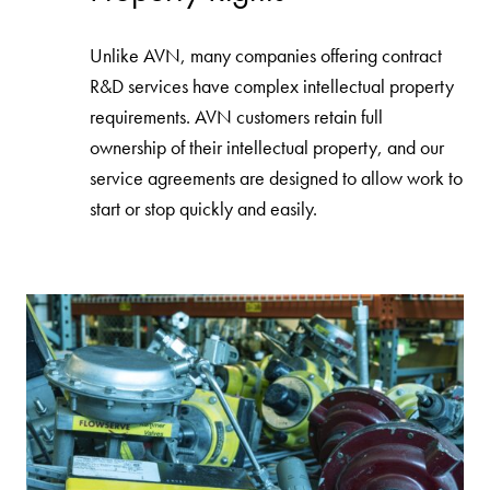
Unlike AVN, many companies offering contract
R&D services have complex intellectual property
requirements. AVN customers retain full
ownership of their intellectual property, and our
service agreements are designed to allow work to
start or stop quickly and easily.