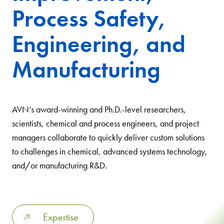
Process Safety,
Engineering, and
Manufacturing
AVN’s award-winning and Ph.D.-level researchers,
scientists, chemical and process engineers, and project
managers collaborate to quickly deliver custom solutions
to challenges in chemical, advanced systems technology,
and/or manufacturing R&D.
Expertise