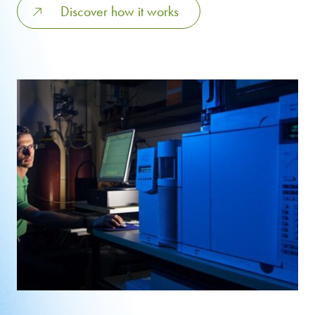
Discover how it works