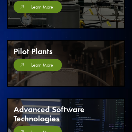
Learn More
Pilot Plants
Learn More
Advanced Software
Technologies