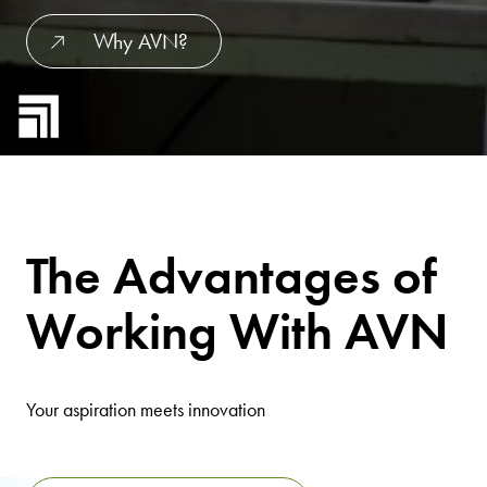
Why AVN?
The Advantages of
Working With AVN
Your aspiration meets innovation