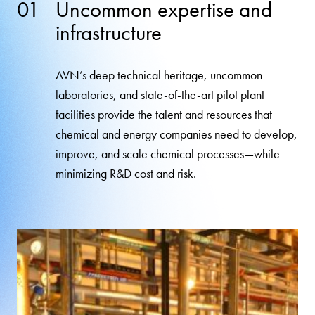
01
Uncommon expertise and
infrastructure
AVN’s deep technical heritage, uncommon
laboratories, and state-of-the-art pilot plant
facilities provide the talent and resources that
chemical and energy companies need to develop,
improve, and scale chemical processes—while
minimizing R&D cost and risk.