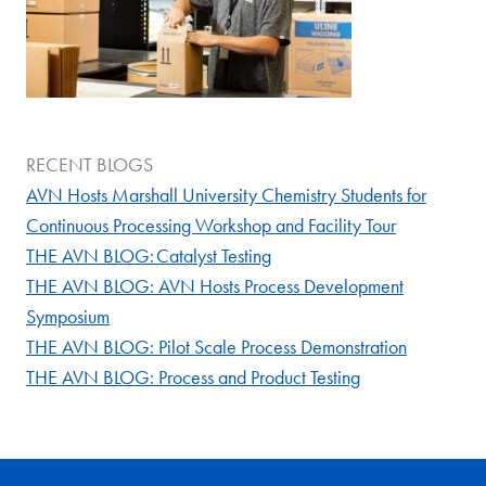
RECENT BLOGS
AVN Hosts Marshall University Chemistry Students for
Continuous Processing Workshop and Facility Tour
THE AVN BLOG: Catalyst Testing
THE AVN BLOG: AVN Hosts Process Development
Symposium
THE AVN BLOG: Pilot Scale Process Demonstration
THE AVN BLOG: Process and Product Testing