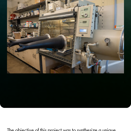
The objective of this project was to synthesize a unique