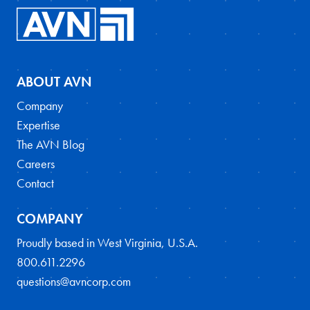
ABOUT AVN
Company
Expertise
The AVN Blog
Careers
Contact
COMPANY
Proudly based in West Virginia, U.S.A.
800.611.2296
questions@avncorp.com