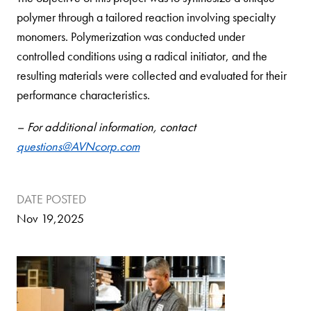
polymer through a tailored reaction involving specialty
monomers. Polymerization was conducted under
controlled conditions using a radical initiator, and the
resulting materials were collected and evaluated for their
performance characteristics.
– For additional information, contact
questions@AVNcorp.com
DATE POSTED
Nov 19,2025