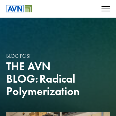
BLOG POST
THE AVN
BLOG: Radical
Polymerization