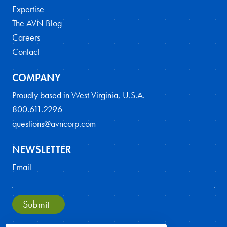
Expertise
The AVN Blog
Careers
Contact
COMPANY
Proudly based in West Virginia, U.S.A.
800.611.2296
questions@avncorp.com
NEWSLETTER
Email
Submit