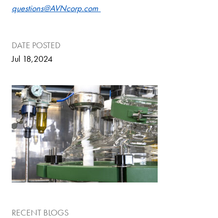
questions@AVNcorp.com
DATE POSTED
Jul 18,2024
RECENT BLOGS