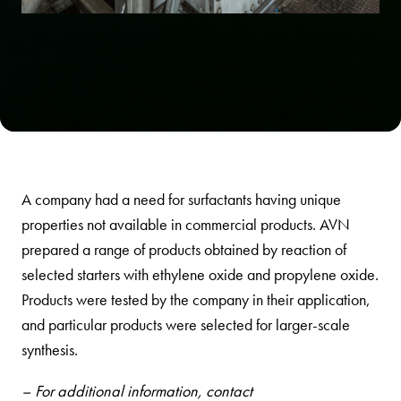
A company had a need for surfactants having unique
properties not available in commercial products. AVN
prepared a range of products obtained by reaction of
selected starters with ethylene oxide and propylene oxide.
Products were tested by the company in their application,
and particular products were selected for larger-scale
synthesis.
– For additional information, contact