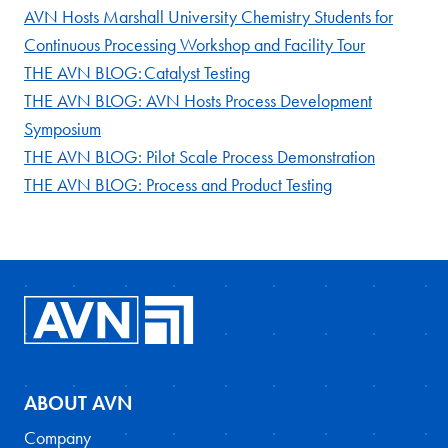
AVN Hosts Marshall University Chemistry Students for
Continuous Processing Workshop and Facility Tour
THE AVN BLOG: Catalyst Testing
THE AVN BLOG: AVN Hosts Process Development
Symposium
THE AVN BLOG: Pilot Scale Process Demonstration
THE AVN BLOG: Process and Product Testing
ABOUT AVN
Company