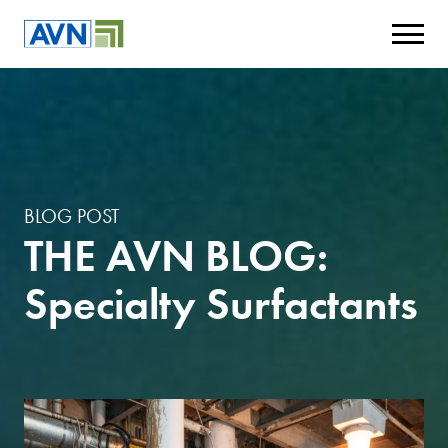
BLOG POST
THE AVN BLOG:
Specialty Surfactants