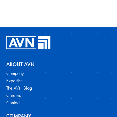
ABOUT AVN
Company
Expertise
The AVN Blog
Careers
Contact
COMPANY