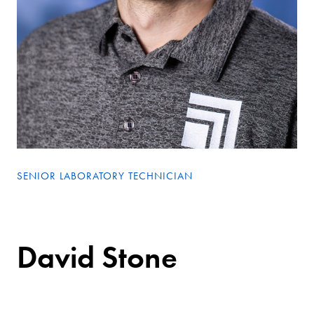
SENIOR LABORATORY TECHNICIAN
David Stone