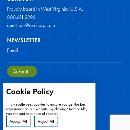
Proudly based in West Virginia, U.S.A.
800.611.2296
questions@avncorp.com
NEWSLETTER
Email
Submit
Cookie Policy
This website uses cookies to ensure you get the best
experience on our website. By clicking "Accept All",
you consent to our use of cookies.
Accept All
Reject All
Copyright ©2026 - All Rights Reserved
Cookie Preferences