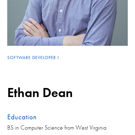
SOFTWARE DEVELOPER I
Ethan Dean
Education
BS in Computer Science from West Virginia