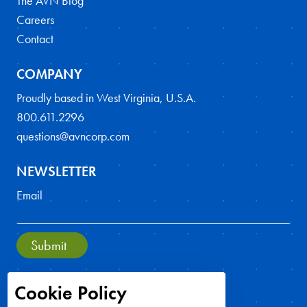
The AVN Blog
Careers
Contact
COMPANY
Proudly based in West Virginia, U.S.A.
800.611.2296
questions@avncorp.com
NEWSLETTER
Email
Submit
Cookie Policy