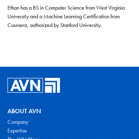
Ethan has a BS in Computer Science from West Virginia
University and a Machine Learning Certification from
Coursera, authorized by Stanford University.
ABOUT AVN
Company
Expertise