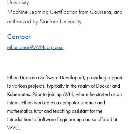
University
Machine Learning Certification from Coursera, and
authorized by Stanford University
Contact
ethan.dean@AVNcorp.com
Ethan Dean is a Software Developer I, providing support
to various projects, typically in the realm of Docker and
Kubernetes. Prior to joining AVN, where he started as an
Intern, Ethan worked as a computer science and
mathematics tutor and teaching assistant for the
Introduction to Software Engineering course offered at
WVU.