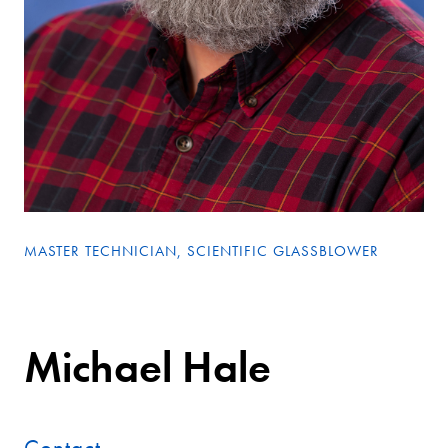
MASTER TECHNICIAN, SCIENTIFIC GLASSBLOWER
Michael Hale