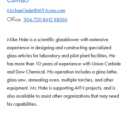
Contact
Michael.hale@AVNcorp.com
Office:
304.720.8612 X8260
Mike Hale is a scientific glassblower with extensive
experience in designing and constructing specialized
glass articles for laboratory and pilot plant facilities. He
has more than 10 years of experience with Union Carbide
and Dow Chemical. His operation includes a glass lathe,
glass saw, annealing oven, multiple torches, and other
equipment. Mr. Hale is supporting AVN projects, and is
also available to assist other organizations that may need
his capabilities.