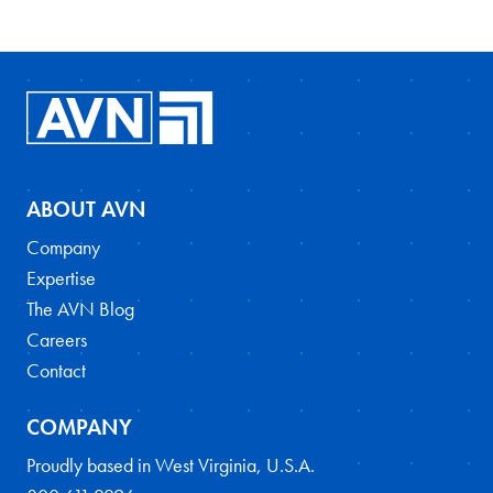
ABOUT AVN
Company
Expertise
The AVN Blog
Careers
Contact
COMPANY
Proudly based in West Virginia, U.S.A.