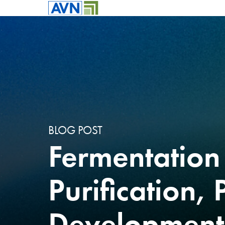
BLOG POST
Fermentation
Purification, 
Development