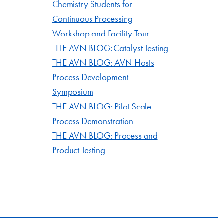
Chemistry Students for
Continuous Processing
Workshop and Facility Tour
THE AVN BLOG: Catalyst Testing
THE AVN BLOG: AVN Hosts
Process Development
Symposium
THE AVN BLOG: Pilot Scale
Process Demonstration
THE AVN BLOG: Process and
Product Testing