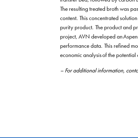
The resulting treated broth was pa
content. This concentrated solution
purity product. The product and pr
project, AVN developed an Aspen m
performance data. This refined mod
economic analysis of the potentia
– For additional information, c