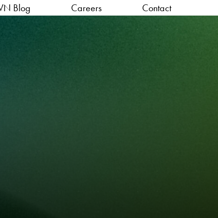
VN Blog
Careers
Contact