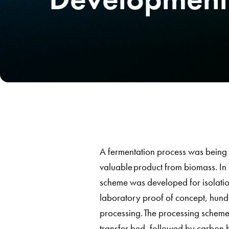
A fermentation process was being 
valuable product from biomass. In 
scheme was developed for isolation 
laboratory proof of concept, hundr
processing. The processing scheme
transfer bed, followed by carbon b