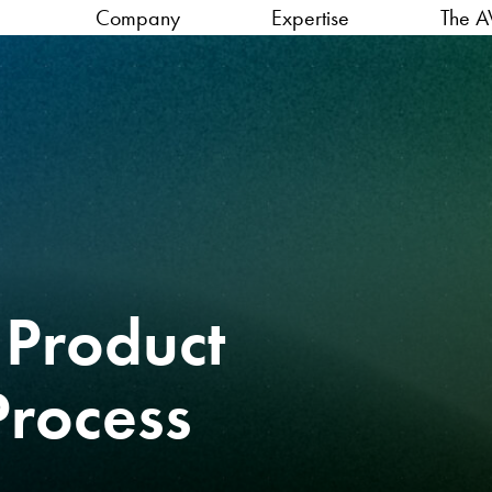
Company
Expertise
The A
 Product
Process