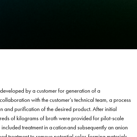
developed by a customer for generation of a
collaboration with the customer’s technical team, a process
and purification of the desired product. After initial
eds of kilograms of broth were provided for pilot-scale
 included treatment in a cation and subsequently an anion
ed treatment to remove potential color-forming materials.