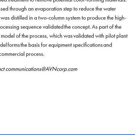
ssed through an evaporation step to reduce the water
 was distilled in a two-column system to produce the high-
ocessing sequence validated the concept. As part of the
odel of the process, which was validated with pilot plant
el forms the basis for equipment specifications and
l commercial process.
ontact communications@AVNcorp.com