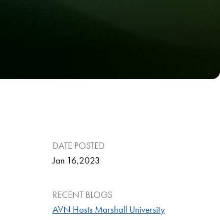
DATE POSTED
Jan 16,2023
RECENT BLOGS
AVN Hosts Marshall University