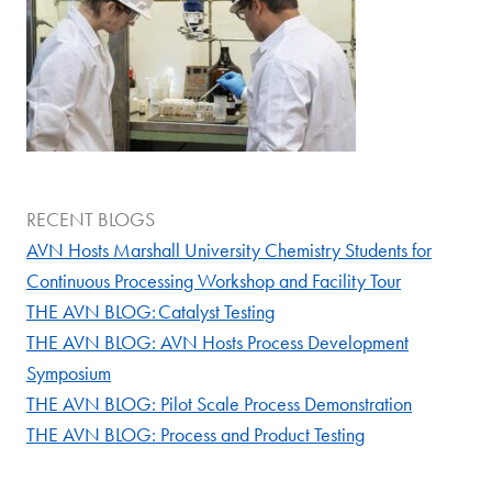
RECENT BLOGS
AVN Hosts Marshall University Chemistry Students for
Continuous Processing Workshop and Facility Tour
THE AVN BLOG: Catalyst Testing
THE AVN BLOG: AVN Hosts Process Development
Symposium
THE AVN BLOG: Pilot Scale Process Demonstration
THE AVN BLOG: Process and Product Testing