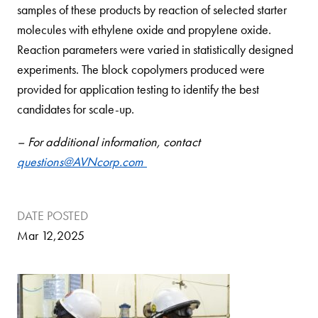
samples of these products by reaction of selected starter
molecules with ethylene oxide and propylene oxide.
Reaction parameters were varied in statistically designed
experiments. The block copolymers produced were
provided for application testing to identify the best
candidates for scale-up.
– For additional information, contact
questions@AVNcorp.com
DATE POSTED
Mar 12,2025