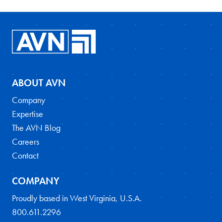
ABOUT AVN
Company
Expertise
The AVN Blog
Careers
Contact
COMPANY
Proudly based in West Virginia, U.S.A.
800.611.2296