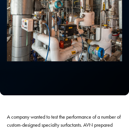
A company wanted to test the performance of a number of
custom-designed specialty surfactants. AVN prepared