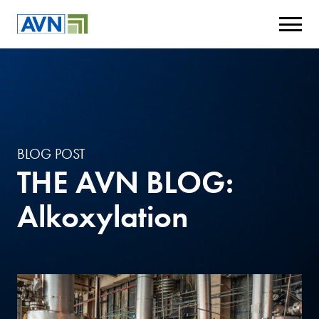
BLOG POST
THE AVN BLOG:
Alkoxylation