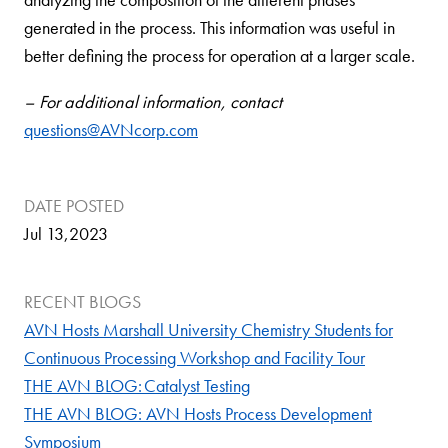
generated in the process. This information was useful in
better defining the process for operation at a larger scale.
– For additional information, contact
questions
@AVNcorp.com
DATE POSTED
Jul 13,2023
RECENT BLOGS
AVN Hosts Marshall University Chemistry Students for
Continuous Processing Workshop and Facility Tour
THE AVN BLOG: Catalyst Testing
THE AVN BLOG: AVN Hosts Process Development
Symposium