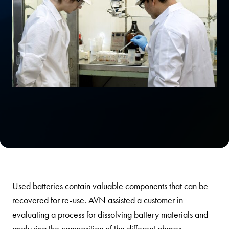
Used batteries contain valuable components that can be
recovered for re-use. AVN assisted a customer in
evaluating a process for dissolving battery materials and
analyzing the composition of the different phases