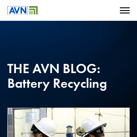
THE AVN BLOG:
Battery Recycling