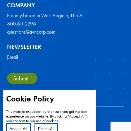
COMPANY
Proudly based in West Virginia, U.S.A.
800.611.2296
questions@avncorp.com
NEWSLETTER
Email
Submit
Cookie Policy
This website uses cookies to ensure you get the best
experience on our website. By clicking "Accept All",
you consent to our use of cookies.
Accept All
Reject All