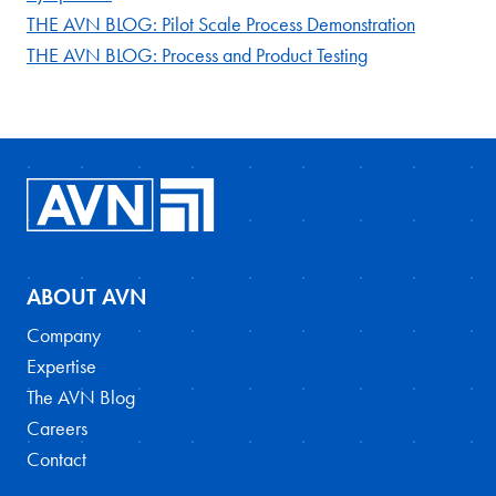
THE AVN BLOG: Pilot Scale Process Demonstration
THE AVN BLOG: Process and Product Testing
ABOUT AVN
Company
Expertise
The AVN Blog
Careers
Contact