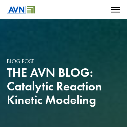
BLOG POST
THE AVN BLOG:
Catalytic Reaction
Kinetic Modeling