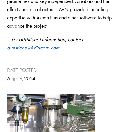
geometries and key independent variables and their
effects on critical outputs. AVN provided modeling
expertise with Aspen Plus and other software to help
advance the project.
– For additional information, contact
questions@AVNcorp.com
DATE POSTED
Aug 09,2024