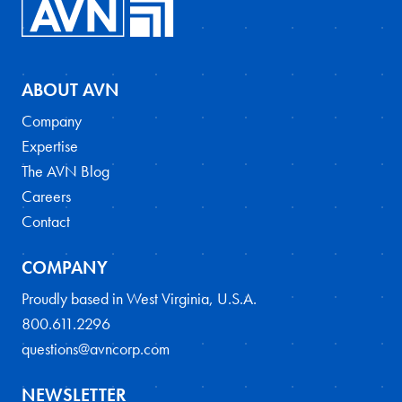
ABOUT AVN
Company
Expertise
The AVN Blog
Careers
Contact
COMPANY
Proudly based in West Virginia, U.S.A.
800.611.2296
questions@avncorp.com
NEWSLETTER