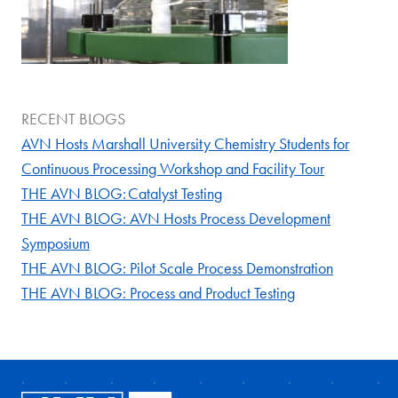
RECENT BLOGS
AVN Hosts Marshall University Chemistry Students for
Continuous Processing Workshop and Facility Tour
THE AVN BLOG: Catalyst Testing
THE AVN BLOG: AVN Hosts Process Development
Symposium
THE AVN BLOG: Pilot Scale Process Demonstration
THE AVN BLOG: Process and Product Testing