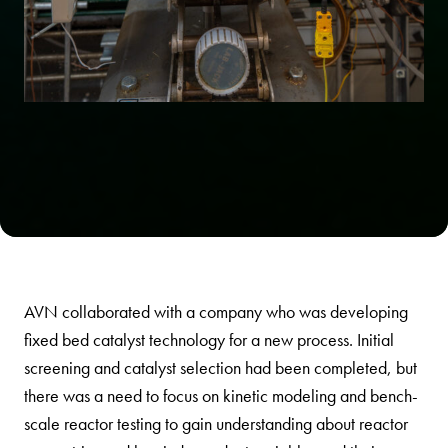
AVN collaborated with a company who was developing
fixed bed catalyst technology for a new process. Initial
screening and catalyst selection had been completed, but
there was a need to focus on kinetic modeling and bench-
scale reactor testing to gain understanding about reactor