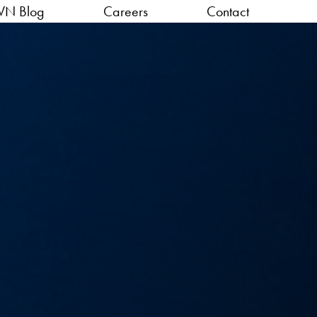
VN Blog
Careers
Contact