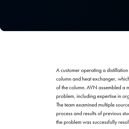
A customer operating a distillation
column and heat exchanger, which
of the column. AVN assembled a mul
problem, including expertise in or
The team examined multiple sources
process and results of previous stu
the problem was successfully resol