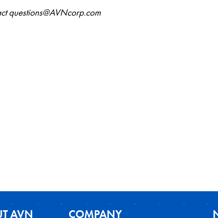
ntact questions@AVNcorp.com
T AVN
COMPANY