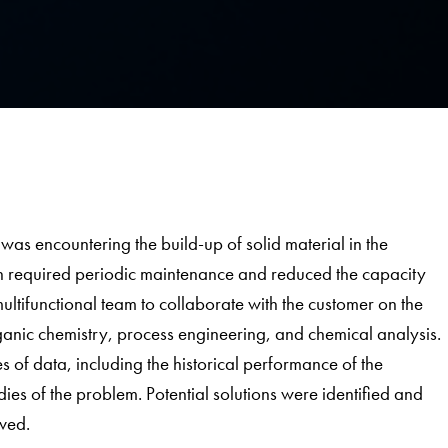
 was encountering the build-up of solid material in the
 required periodic maintenance and reduced the capacity
tifunctional team to collaborate with the customer on the
ganic chemistry, process engineering, and chemical analysis.
 of data, including the historical performance of the
dies of the problem. Potential solutions were identified and
ved.