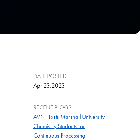
DATE POSTED
Apr 23,2023
RECENT BLOGS
AVN Hosts Marshall University
Chemistry Students for
Continuous Processing