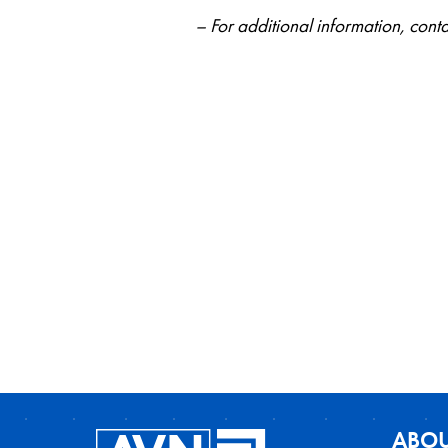
– For additional information, co
ABOU