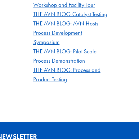
Workshop and Facility Tour
THE AVN BLOG: Catalyst Testing
THE AVN BLOG: AVN Hosts
Process Development
Symposium
THE AVN BLOG: Pilot Scale
Process Demonstration
THE AVN BLOG: Process and
Product Testing
NEWSLETTER