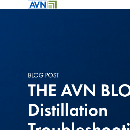
BLOG POST
THE AVN BL
Distillation
Troubleshoot