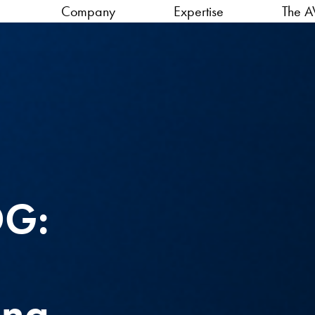
Company
Expertise
The A
OG:
ing