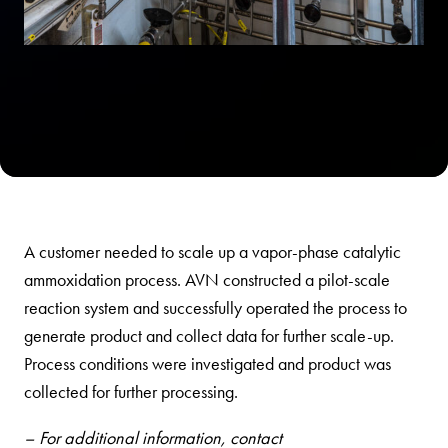
A customer needed to scale up a vapor-phase catalytic
ammoxidation process. AVN constructed a pilot-scale
reaction system and successfully operated the process to
generate product and collect data for further scale-up.
Process conditions were investigated and product was
collected for further processing.
– For additional information, contact