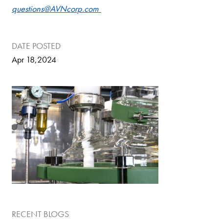
questions@AVNcorp.com
DATE POSTED
Apr 18,2024
RECENT BLOGS