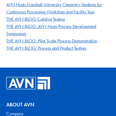
AVN Hosts Marshall University Chemistry Students for
Continuous Processing Workshop and Facility Tour
THE AVN BLOG: Catalyst Testing
THE AVN BLOG: AVN Hosts Process Development
Symposium
THE AVN BLOG: Pilot Scale Process Demonstration
THE AVN BLOG: Process and Product Testing
ABOUT AVN
Company