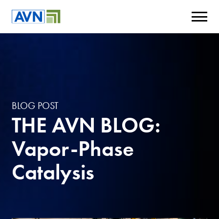
BLOG POST
THE AVN BLOG:
Vapor-Phase
Catalysis