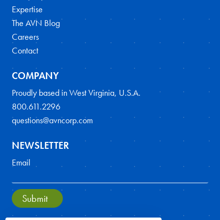
Expertise
The AVN Blog
Careers
Contact
COMPANY
Proudly based in West Virginia, U.S.A.
800.611.2296
questions@avncorp.com
NEWSLETTER
Email
Submit