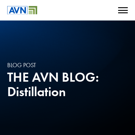
BLOG POST
THE AVN BLOG:
Distillation