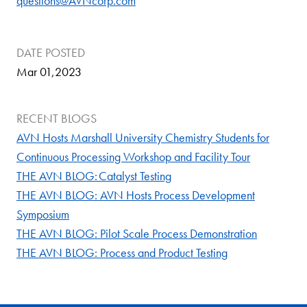
questions
@AVNcorp.com
DATE POSTED
Mar 01,2023
RECENT BLOGS
AVN Hosts Marshall University Chemistry Students for
Continuous Processing Workshop and Facility Tour
THE AVN BLOG: Catalyst Testing
THE AVN BLOG: AVN Hosts Process Development
Symposium
THE AVN BLOG: Pilot Scale Process Demonstration
THE AVN BLOG: Process and Product Testing