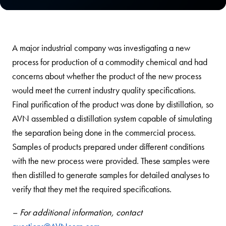
A major industrial company was investigating a new
process for production of a commodity chemical and had
concerns about whether the product of the new process
would meet the current industry quality specifications.
Final purification of the product was done by distillation, so
AVN assembled a distillation system capable of simulating
the separation being done in the commercial process.
Samples of products prepared under different conditions
with the new process were provided. These samples were
then distilled to generate samples for detailed analyses to
verify that they met the required specifications.
– For additional information, contact