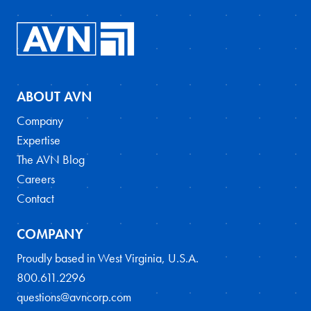
ABOUT AVN
Company
Expertise
The AVN Blog
Careers
Contact
COMPANY
Proudly based in West Virginia, U.S.A.
800.611.2296
questions@avncorp.com