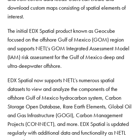
download custom maps consisting of spatial elements of
interest.
The initial EDX Spatial product known as Geocube
focused on the offshore Gulf of Mexico (GOM) region
and supports NETL’s GOM Integrated Assessment Model
(IAM) risk assessment for the Gulf of Mexico deep and
ultra-deepwater offshore.
EDX Spatial now supports NETL’s numerous spatial
datasets to view and analyze the components of the
offshore Gulf of Mexico hydrocarbon system, Carbon
Storage Open Database, Rare Earth Elements, Global Oil
and Gas Infrastructure (GOGI), Carbon Management
Projects (CONNECT), and more. EDX Spatial is updated
regularly with additional data and functionality as NETL