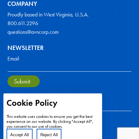
COMPANY
Proudly based in West Virginia, U.S.A.
800.611.2296
questions@avncorp.com
NEWSLETTER
Email
Submit
Cookie Policy
This website uses cookies to ensure you get the best
experience on our website. By clicking "Accept All",
you consent to our use of cookies.
Accept All
Reject All