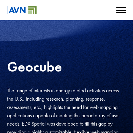
Geocube
The range of interests in energy related activities across
the U.S., including research, planning, response,
assessments, etc., highlights the need for web mapping
applications capable of meeting this broad array of user
needs. EDX Spatial was developed to fill this gap by
providing a highly customizable, flexible web mapping