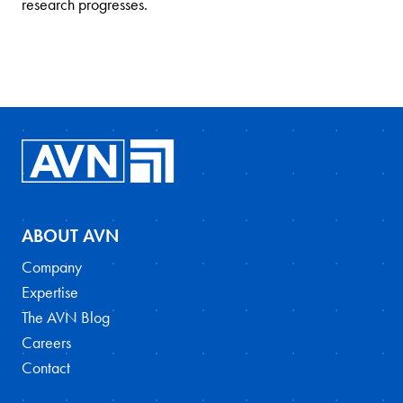
research progresses.
ABOUT AVN
Company
Expertise
The AVN Blog
Careers
Contact