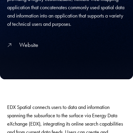
application that concatenates commonly used spatial data
and information into an application that supports a variety
of technical users and purposes.
Website
EDX Spatial connects users to data and information
spanning the subsurface to the surface via Energy Data
eXchange (EDX), integrating its online search capabilities
and from current data feeds. Users can create and